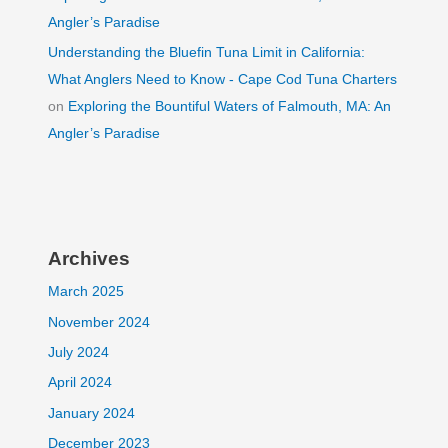
Angler’s Paradise
Understanding the Bluefin Tuna Limit in California:
What Anglers Need to Know - Cape Cod Tuna Charters
on
Exploring the Bountiful Waters of Falmouth, MA: An
Angler’s Paradise
Archives
March 2025
November 2024
July 2024
April 2024
January 2024
December 2023