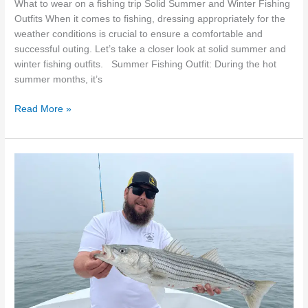
What to wear on a fishing trip Solid Summer and Winter Fishing
Outfits When it comes to fishing, dressing appropriately for the
weather conditions is crucial to ensure a comfortable and
successful outing. Let’s take a closer look at solid summer and
winter fishing outfits. Summer Fishing Outfit: During the hot
summer months, it’s
Read More »
Exploring
the
Bountiful
Waters
of
Falmouth,
MA:
An
Angler’s
Paradise