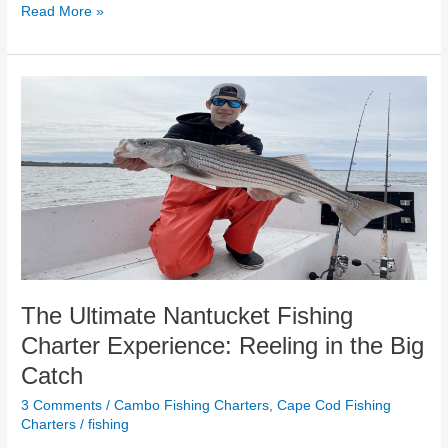
Read More »
The
Ultimate
Nantucket
Fishing
Charter
Experience:
Reeling
in
the
Big
Catch
The Ultimate Nantucket Fishing
Charter Experience: Reeling in the Big
Catch
3 Comments
/
Cambo Fishing Charters
,
Cape Cod Fishing
Charters
/
fishing