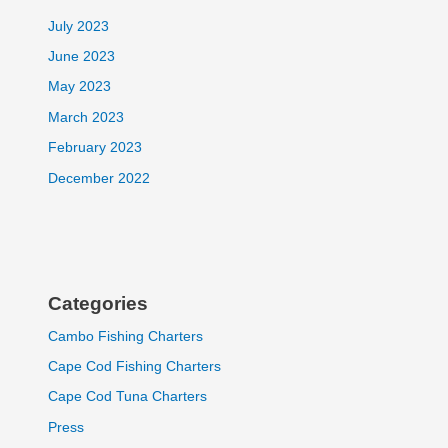
July 2023
June 2023
May 2023
March 2023
February 2023
December 2022
Categories
Cambo Fishing Charters
Cape Cod Fishing Charters
Cape Cod Tuna Charters
Press