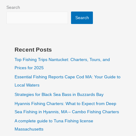
Search
Search
Recent Posts
Top Fishing Trips Nantucket: Charters, Tours, and
Prices for 2025
Essential Fishing Reports Cape Cod MA: Your Guide to
Local Waters
Strategies for Black Sea Bass in Buzzards Bay
Hyannis Fishing Charters: What to Expect from Deep
Sea Fishing in Hyannis, MA – Cambo Fishing Charters
A complete guide to Tuna Fishing license
Massachusetts