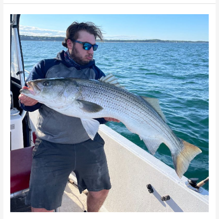
Cape
Cod
Charter
Fishing
–
Cambo
Fishing
Charters