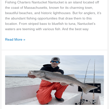
Fishing Charters Nantucket Nantucket is an island located off
the coast of Massachusetts, known for its charming town,
beautiful beaches, and historic lighthouses. But for anglers, it’s
the abundant fishing opportunities that draw them to this
location. From striped bass to bluefish to tuna, Nantucket’s
waters are teeming with various fish. And the best way
Read More »
Reel
in
unforgettable
memories
with
Cambo
Fishing
Charters
in
Chatham,