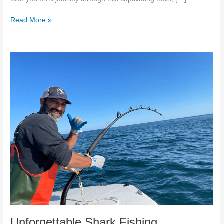
Read More »
Unforgettable
Shark
Fishing
Adventures
in
Massachusetts
|
Cambo
Fishing
Charters
Unforgettable Shark Fishing