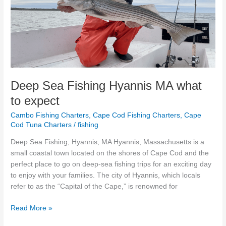
Hyannis
MA
what
to
expect
Deep Sea Fishing Hyannis MA what
to expect
Cambo Fishing Charters
,
Cape Cod Fishing Charters
,
Cape
Cod Tuna Charters
/
fishing
Deep Sea Fishing, Hyannis, MA Hyannis, Massachusetts is a
small coastal town located on the shores of Cape Cod and the
perfect place to go on deep-sea fishing trips for an exciting day
to enjoy with your families. The city of Hyannis, which locals
refer to as the “Capital of the Cape,” is renowned for
Read More »