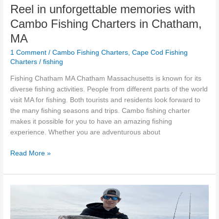
MA
Reel in unforgettable memories with
Cambo Fishing Charters in Chatham,
MA
1 Comment
/
Cambo Fishing Charters
,
Cape Cod Fishing
Charters
/
fishing
Fishing Chatham MA Chatham Massachusetts is known for its
diverse fishing activities. People from different parts of the world
visit MA for fishing. Both tourists and residents look forward to
the many fishing seasons and trips. Cambo fishing charter
makes it possible for you to have an amazing fishing
experience. Whether you are adventurous about
Read More »
Deep
Sea
Fishing