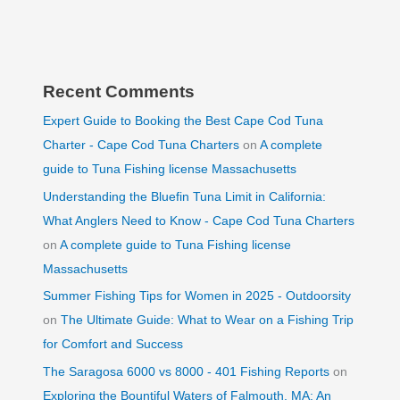
Recent Comments
Expert Guide to Booking the Best Cape Cod Tuna
Charter - Cape Cod Tuna Charters
on
A complete
guide to Tuna Fishing license Massachusetts
Understanding the Bluefin Tuna Limit in California:
What Anglers Need to Know - Cape Cod Tuna Charters
on
A complete guide to Tuna Fishing license
Massachusetts
Summer Fishing Tips for Women in 2025 - Outdoorsity
on
The Ultimate Guide: What to Wear on a Fishing Trip
for Comfort and Success
The Saragosa 6000 vs 8000 - 401 Fishing Reports
on
Exploring the Bountiful Waters of Falmouth, MA: An