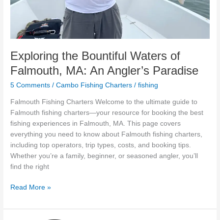
Exploring the Bountiful Waters of
Falmouth, MA: An Angler’s Paradise
5 Comments
/
Cambo Fishing Charters
/
fishing
Falmouth Fishing Charters Welcome to the ultimate guide to
Falmouth fishing charters—your resource for booking the best
fishing experiences in Falmouth, MA. This page covers
everything you need to know about Falmouth fishing charters,
including top operators, trip types, costs, and booking tips.
Whether you’re a family, beginner, or seasoned angler, you’ll
find the right
Read More »