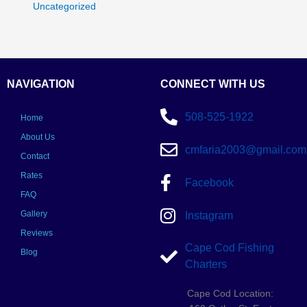
Uncategorized
NAVIGATION
CONNECT WITH US
508-525-1922
Home
About Us
cmfaria2003@gmail.com
Contact
Rates
Facebook
FAQ
Gallery
Instagram
Reviews
Cape Cod Fishing
Blog
Charters
Cape Cod Location: