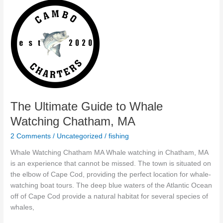
The
Ultimate
Guide
to
Whale
Watching
Chatham,
MA
The Ultimate Guide to Whale
Watching Chatham, MA
2 Comments
/
Uncategorized
/
fishing
Whale Watching Chatham MA Whale watching in Chatham, MA
is an experience that cannot be missed. The town is situated on
the elbow of Cape Cod, providing the perfect location for whale-
watching boat tours. The deep blue waters of the Atlantic Ocean
off of Cape Cod provide a natural habitat for several species of
whales,