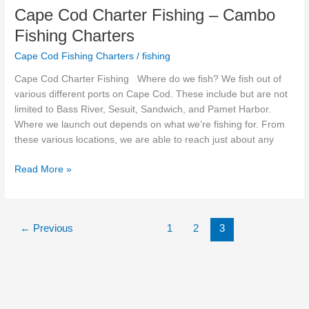
Cape Cod Charter Fishing – Cambo
Fishing Charters
Cape Cod Fishing Charters
/
fishing
Cape Cod Charter Fishing Where do we fish? We fish out of
various different ports on Cape Cod. These include but are not
limited to Bass River, Sesuit, Sandwich, and Pamet Harbor.
Where we launch out depends on what we’re fishing for. From
these various locations, we are able to reach just about any
Read More »
←
Previous
1
2
3