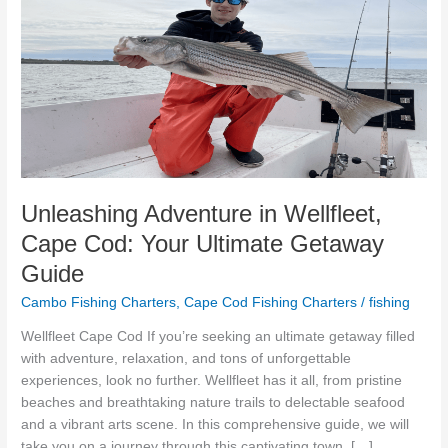
Adventure
in
Wellfleet,
Cape
Cod:
Your
Ultimate
Getaway
Guide
Unleashing Adventure in Wellfleet,
Cape Cod: Your Ultimate Getaway
Guide
Cambo Fishing Charters
,
Cape Cod Fishing Charters
/
fishing
Wellfleet Cape Cod If you’re seeking an ultimate getaway filled
with adventure, relaxation, and tons of unforgettable
experiences, look no further. Wellfleet has it all, from pristine
beaches and breathtaking nature trails to delectable seafood
and a vibrant arts scene. In this comprehensive guide, we will
take you on a journey through this captivating town, […]