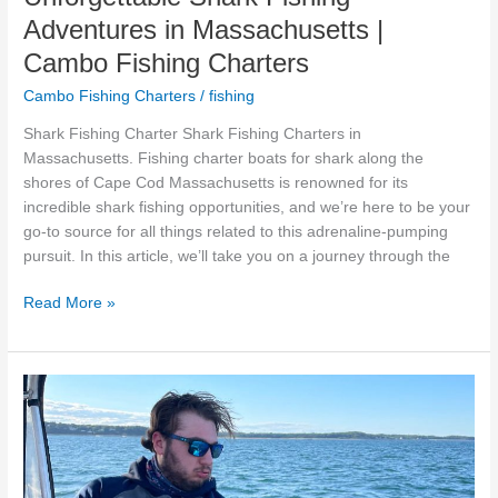
Adventures in Massachusetts |
Cambo Fishing Charters
Cambo Fishing Charters
/
fishing
Shark Fishing Charter Shark Fishing Charters in
Massachusetts. Fishing charter boats for shark along the
shores of Cape Cod Massachusetts is renowned for its
incredible shark fishing opportunities, and we’re here to be your
go-to source for all things related to this adrenaline-pumping
pursuit. In this article, we’ll take you on a journey through the
Read More »
The
Ultimate
Guide:
What
to