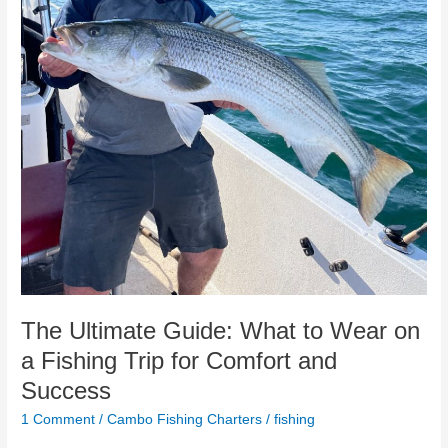
Wear
on
a
Fishing
Trip
for
Comfort
and
Success
The Ultimate Guide: What to Wear on
a Fishing Trip for Comfort and
Success
1 Comment
/
Cambo Fishing Charters
/
fishing