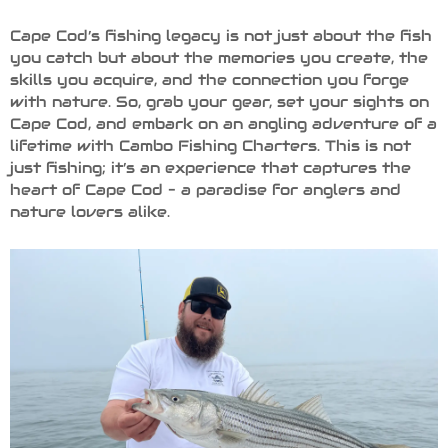
Cape Cod’s fishing legacy is not just about the fish
you catch but about the memories you create, the
skills you acquire, and the connection you forge
with nature. So, grab your gear, set your sights on
Cape Cod, and embark on an angling adventure of a
lifetime with Cambo Fishing Charters. This is not
just fishing; it’s an experience that captures the
heart of Cape Cod – a paradise for anglers and
nature lovers alike.