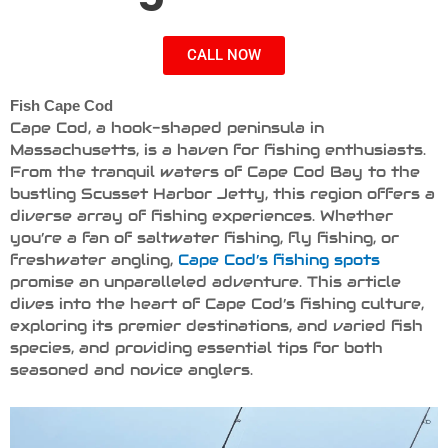
CALL NOW
Fish Cape Cod
Cape Cod, a hook-shaped peninsula in
Massachusetts, is a haven for fishing enthusiasts.
From the tranquil waters of Cape Cod Bay to the
bustling Scusset Harbor Jetty, this region offers a
diverse array of fishing experiences. Whether
you’re a fan of saltwater fishing, fly fishing, or
freshwater angling,
Cape Cod’s fishing spots
promise an unparalleled adventure. This article
dives into the heart of Cape Cod’s fishing culture,
exploring its premier destinations, and varied fish
species, and providing essential tips for both
seasoned and novice anglers.