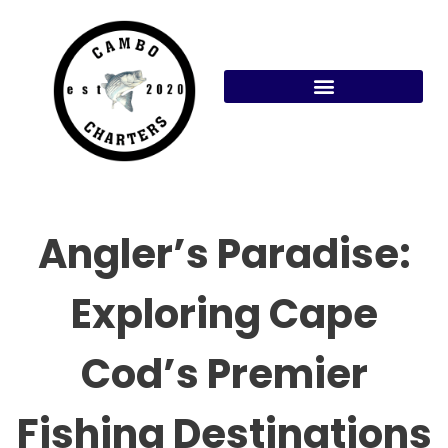
Skip
to
content
Angler’s Paradise:
Exploring Cape
Cod’s Premier
Fishing Destinations