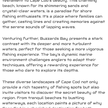
testament to Cape Cod’s beauty. This charming
beach, known for its shimmering sands and
crystal-clear waters, is a paradise for shore
fishing enthusiasts. It’s a place where families can
gather, casting lines and creating memories against
the serene sounds of lapping waves.
Venturing further, Buzzards Bay presents a stark
contrast with its deeper and more turbulent
waters, perfect for those seeking a more vigorous
fishing experience. The bay’s dynamic marine
environment challenges anglers to adapt their
techniques, offering a rewarding experience for
those who dare to explore its depths.
These diverse landscapes of Cape Cod not only
provide a rich tapestry of fishing spots but also
invite visitors to discover the secret beauty of the
region. From tranquil beaches to bustling
waterways, each location paints a picture of why