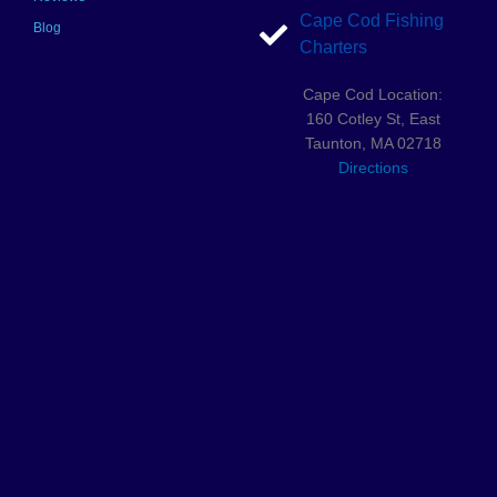
Cape Cod Fishing
Blog
Charters
Cape Cod Location:
160 Cotley St, East
Taunton, MA 02718
Directions