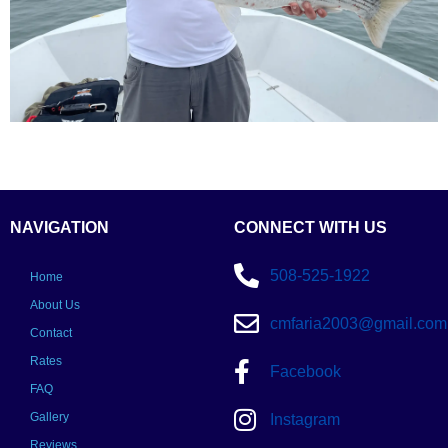
NAVIGATION
CONNECT WITH US
508-525-1922
Home
About Us
cmfaria2003@gmail.com
Contact
Rates
Facebook
FAQ
Gallery
Instagram
Reviews