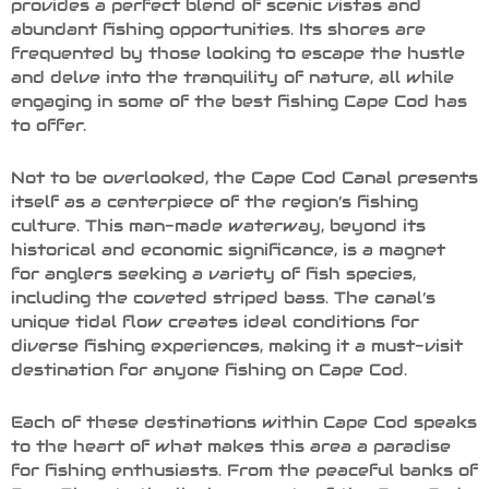
provides a perfect blend of scenic vistas and
abundant fishing opportunities. Its shores are
frequented by those looking to escape the hustle
and delve into the tranquility of nature, all while
engaging in some of the best fishing Cape Cod has
to offer.
Not to be overlooked, the Cape Cod Canal presents
itself as a centerpiece of the region’s fishing
culture. This man-made waterway, beyond its
historical and economic significance, is a magnet
for anglers seeking a variety of fish species,
including the coveted striped bass. The canal’s
unique tidal flow creates ideal conditions for
diverse fishing experiences, making it a must-visit
destination for anyone fishing on Cape Cod.
Each of these destinations within Cape Cod speaks
to the heart of what makes this area a paradise
for fishing enthusiasts. From the peaceful banks of