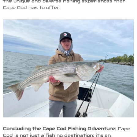
the unique and diverse fishing experiences that
Cape Cod has to offer.
Concluding the Cape Cod Fishing Adventure:
Cape
Cod is not just a fishing destination; it’s an