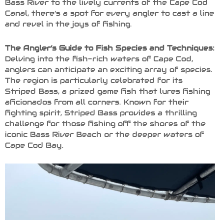
Bass River to the lively currents of the Cape Cod
Canal, there’s a spot for every angler to cast a line
and revel in the joys of fishing.
The Angler’s Guide to Fish Species and Techniques:
Delving into the fish-rich waters of Cape Cod,
anglers can anticipate an exciting array of species.
The region is particularly celebrated for its
Striped Bass, a prized game fish that lures fishing
aficionados from all corners. Known for their
fighting spirit, Striped Bass provides a thrilling
challenge for those fishing off the shores of the
iconic Bass River Beach or the deeper waters of
Cape Cod Bay.