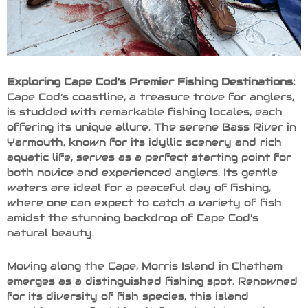
Exploring Cape Cod’s Premier Fishing Destinations:
Cape Cod’s coastline, a treasure trove for anglers,
is studded with remarkable fishing locales, each
offering its unique allure. The serene Bass River in
Yarmouth, known for its idyllic scenery and rich
aquatic life, serves as a perfect starting point for
both novice and experienced anglers. Its gentle
waters are ideal for a peaceful day of fishing,
where one can expect to catch a variety of fish
amidst the stunning backdrop of Cape Cod’s
natural beauty.
Moving along the Cape, Morris Island in Chatham
emerges as a distinguished fishing spot. Renowned
for its diversity of fish species, this island