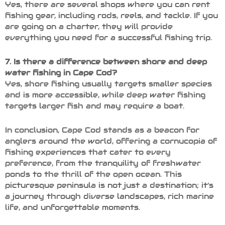
Yes, there are several shops where you can rent
fishing gear, including rods, reels, and tackle. If you
are going on a charter, they will provide
everything you need for a successful fishing trip.
7. Is there a difference between shore and deep
water fishing in Cape Cod?
Yes, shore fishing usually targets smaller species
and is more accessible, while deep water fishing
targets larger fish and may require a boat.
In conclusion, Cape Cod stands as a beacon for
anglers around the world, offering a cornucopia of
fishing experiences that cater to every
preference, from the tranquility of freshwater
ponds to the thrill of the open ocean. This
picturesque peninsula is not just a destination; it’s
a journey through diverse landscapes, rich marine
life, and unforgettable moments.