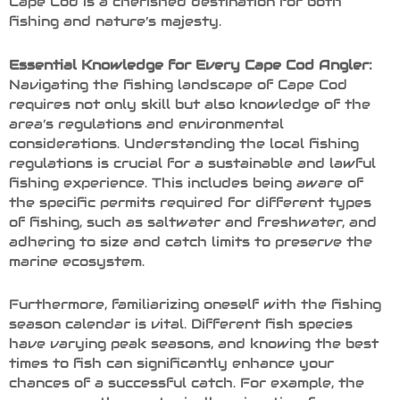
Cape Cod is a cherished destination for both
fishing and nature’s majesty.
Essential Knowledge for Every Cape Cod Angler:
Navigating the fishing landscape of Cape Cod
requires not only skill but also knowledge of the
area’s regulations and environmental
considerations. Understanding the local fishing
regulations is crucial for a sustainable and lawful
fishing experience. This includes being aware of
the specific permits required for different types
of fishing, such as saltwater and freshwater, and
adhering to size and catch limits to preserve the
marine ecosystem.
Furthermore, familiarizing oneself with the fishing
season calendar is vital. Different fish species
have varying peak seasons, and knowing the best
times to fish can significantly enhance your
chances of a successful catch. For example, the