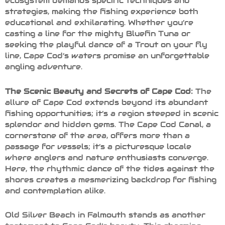
ecosystem demands specific techniques and
strategies, making the fishing experience both
educational and exhilarating. Whether you’re
casting a line for the mighty Bluefin Tuna or
seeking the playful dance of a Trout on your fly
line, Cape Cod’s waters promise an unforgettable
angling adventure.
The Scenic Beauty and Secrets of Cape Cod:
The
allure of Cape Cod extends beyond its abundant
fishing opportunities; it’s a region steeped in scenic
splendor and hidden gems. The Cape Cod Canal, a
cornerstone of the area, offers more than a
passage for vessels; it’s a picturesque locale
where anglers and nature enthusiasts converge.
Here, the rhythmic dance of the tides against the
shores creates a mesmerizing backdrop for fishing
and contemplation alike.
Old Silver Beach in Falmouth stands as another