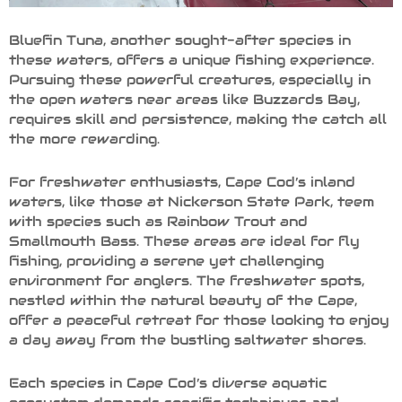
Bluefin Tuna, another sought-after species in
these waters, offers a unique fishing experience.
Pursuing these powerful creatures, especially in
the open waters near areas like Buzzards Bay,
requires skill and persistence, making the catch all
the more rewarding.
For freshwater enthusiasts, Cape Cod’s inland
waters, like those at Nickerson State Park, teem
with species such as Rainbow Trout and
Smallmouth Bass. These areas are ideal for fly
fishing, providing a serene yet challenging
environment for anglers. The freshwater spots,
nestled within the natural beauty of the Cape,
offer a peaceful retreat for those looking to enjoy
a day away from the bustling saltwater shores.
Each species in Cape Cod’s diverse aquatic