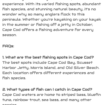
experience. With its varied fishing spots, abundant
fish species, and stunning natural beauty, it’s no
wonder why so many anglers flock to this
peninsula. Whether you’re kayaking on your kayak
in the summer or fishing off a jetty in October,
Cape Cod offers a fishing adventure for every
season.
FAQs:
1. What are the best fishing spots in Cape Cod?
The best spots include Cape Cod Bay, Scusset
Harbor Jetty, Morris Island, and Old Silver Beach.
Each location offers different experiences and
fish species.
2. What types of fish can I catch in Cape Cod?
Cape Cod waters are home to striped bass, bluefin
tuna, rainbow trout, sea bass, and many other
species.