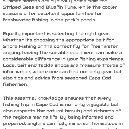
summer months are typically prime time for
Striped Bass and Bluefin Tuna, while the cooler
seasons offer excellent opportunities for
freshwater fishing in the park’s ponds.
Equally important is selecting the right gear.
Whether it’s choosing the appropriate bait for
Shore Fishing or the correct fly for freshwater
angling, having the suitable equipment can make a
considerable difference in your fishing experience.
Local bait and tackle shops are treasure troves of
information, where one can find not only gear but
also tips and advice from seasoned Cape Cod
fishermen.
This essential knowledge ensures that every
fishing trip in Cape Cod is not only enjoyable but
also respects the natural beauty and richness of
the region’s marine life. By being informed and
prepared, anglers can fully immerse themselves in