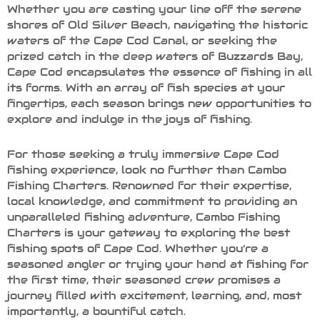
Whether you are casting your line off the serene
shores of Old Silver Beach, navigating the historic
waters of the Cape Cod Canal, or seeking the
prized catch in the deep waters of Buzzards Bay,
Cape Cod encapsulates the essence of fishing in all
its forms. With an array of fish species at your
fingertips, each season brings new opportunities to
explore and indulge in the joys of fishing.
For those seeking a truly immersive Cape Cod
fishing experience, look no further than Cambo
Fishing Charters. Renowned for their expertise,
local knowledge, and commitment to providing an
unparalleled fishing adventure, Cambo Fishing
Charters is your gateway to exploring the best
fishing spots of Cape Cod. Whether you’re a
seasoned angler or trying your hand at fishing for
the first time, their seasoned crew promises a
journey filled with excitement, learning, and, most
importantly, a bountiful catch.