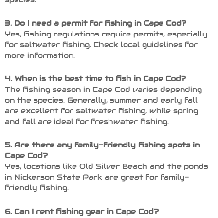
3. Do I need a permit for fishing in Cape Cod?
Yes, fishing regulations require permits, especially
for saltwater fishing. Check local guidelines for
more information.
4. When is the best time to fish in Cape Cod?
The fishing season in Cape Cod varies depending
on the species. Generally, summer and early fall
are excellent for saltwater fishing, while spring
and fall are ideal for freshwater fishing.
5. Are there any family-friendly fishing spots in
Cape Cod?
Yes, locations like Old Silver Beach and the ponds
in Nickerson State Park are great for family-
friendly fishing.
6. Can I rent fishing gear in Cape Cod?