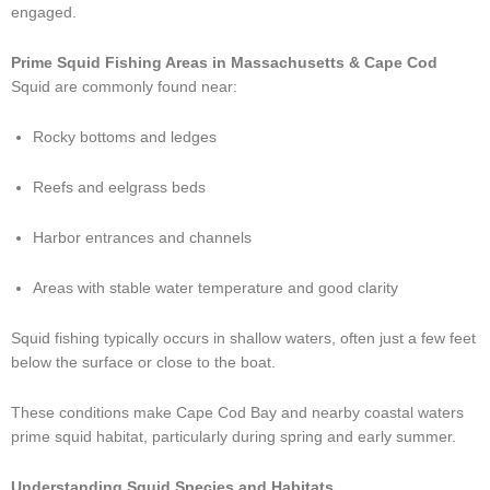
engaged.
Prime Squid Fishing Areas in Massachusetts & Cape Cod
Squid are commonly found near:
Rocky bottoms and ledges
Reefs and eelgrass beds
Harbor entrances and channels
Areas with stable water temperature and good clarity
Squid fishing typically occurs in shallow waters, often just a few feet
below the surface or close to the boat.
These conditions make Cape Cod Bay and nearby coastal waters
prime squid habitat, particularly during spring and early summer.
Understanding Squid Species and Habitats