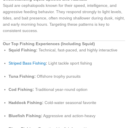
Squid are cephalopods known for their speed, intelligence, and
aggressive feeding behavior. They respond strongly to light levels,
tides, and bait presence, often moving shallower during dusk, night,
and early morning hours. Targeting these patterns is key to
consistent success.
Our Top Fishing Experiences (Including Squid)
Squid Fishing:
Technical, fast-paced, and highly interactive
Striped Bass Fishing
:
Light tackle sport fishing
Tuna Fishing:
Offshore trophy pursuits
Cod Fishing:
Traditional year-round option
Haddock Fishing:
Cold-water seasonal favorite
Bluefish Fishing:
Aggressive and action-heavy