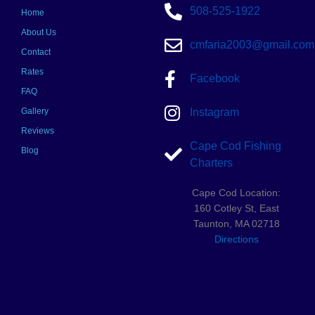
508-525-1922
Home
About Us
cmfaria2003@gmail.com
Contact
Rates
Facebook
FAQ
Gallery
Instagram
Reviews
Cape Cod Fishing
Blog
Charters
Cape Cod Location:
160 Cotley St, East
Taunton, MA 02718
Directions