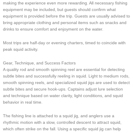
making the experience even more rewarding. All necessary fishing
equipment may be included, but guests should confirm what
equipment is provided before the trip. Guests are usually advised to
bring appropriate clothing and personal items such as snacks and
drinks to ensure comfort and enjoyment on the water.
Most trips are half-day or evening charters, timed to coincide with
peak squid activity.
Gear, Technique, and Success Factors
A quality rod and smooth spinning reel are essential for detecting
subtle bites and successfully reeling in squid. Light to medium rods,
smooth spinning reels, and specialized squid jigs are used to detect
subtle bites and secure hook-ups. Captains adjust lure selection
and technique based on water clarity, light conditions, and squid
behavior in real time.
The fishing line is attached to a squid jig, and anglers use a
rhythmic motion with a slow, controlled descent to attract squid,
which often strike on the fall. Using a specific squid jig can help