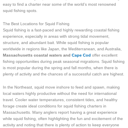
easy to find a charter near some of the world’s most renowned
squid fishing spots.
The Best Locations for Squid Fishing
Squid fishing is a fast-paced and highly rewarding coastal fishing
experience, especially in areas with strong tidal movement,
structure, and abundant bait. While squid fishing is popular
worldwide in regions like Japan, the Mediterranean, and Australia,
Massachusetts coastal waters and
Cape Cod
offer excellent
fishing opportunities during peak seasonal migrations. Squid fishing
is most popular during the spring and fall months, when there is
plenty of activity and the chances of a successful catch are highest.
In the Northeast, squid move inshore to feed and spawn, making
local waters highly productive without the need for international
travel. Cooler water temperatures, consistent tides, and healthy
forage create ideal conditions for squid fishing charters in
Massachusetts. Many anglers report having a great experience
while squid fishing, often highlighting the fun and excitement of the
activity and noting that there is plenty of action to keep everyone