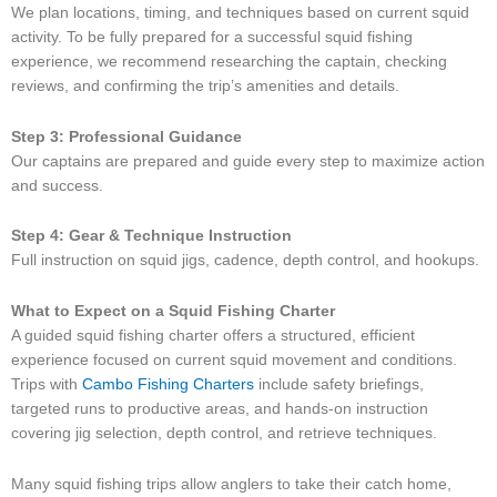
We plan locations, timing, and techniques based on current squid
activity. To be fully prepared for a successful squid fishing
experience, we recommend researching the captain, checking
reviews, and confirming the trip’s amenities and details.
Step 3: Professional Guidance
Our captains are prepared and guide every step to maximize action
and success.
Step 4: Gear & Technique Instruction
Full instruction on squid jigs, cadence, depth control, and hookups.
What to Expect on a Squid Fishing Charter
A guided squid fishing charter offers a structured, efficient
experience focused on current squid movement and conditions.
Trips with
Cambo Fishing Charters
include safety briefings,
targeted runs to productive areas, and hands-on instruction
covering jig selection, depth control, and retrieve techniques.
Many squid fishing trips allow anglers to take their catch home,