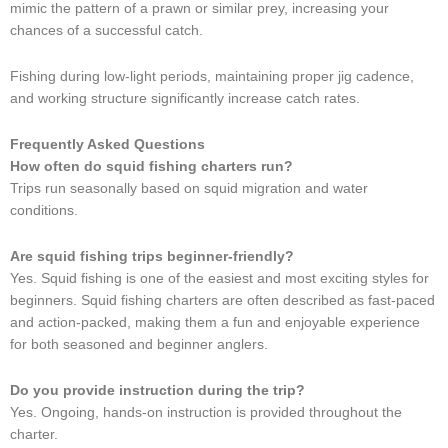
mimic the pattern of a prawn or similar prey, increasing your
chances of a successful catch.
Fishing during low-light periods, maintaining proper jig cadence,
and working structure significantly increase catch rates.
Frequently Asked Questions
How often do squid fishing charters run?
Trips run seasonally based on squid migration and water
conditions.
Are squid fishing trips beginner-friendly?
Yes. Squid fishing is one of the easiest and most exciting styles for
beginners. Squid fishing charters are often described as fast-paced
and action-packed, making them a fun and enjoyable experience
for both seasoned and beginner anglers.
Do you provide instruction during the trip?
Yes. Ongoing, hands-on instruction is provided throughout the
charter.