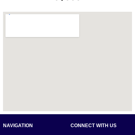
NAVIGATION
CONNECT WITH US