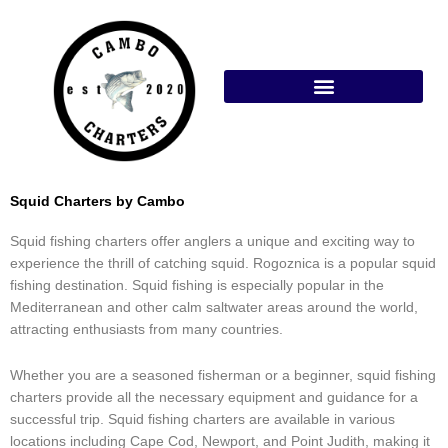
Skip
to
content
Squid Charters by Cambo
Squid fishing charters offer anglers a unique and exciting way to
experience the thrill of catching squid. Rogoznica is a popular squid
fishing destination. Squid fishing is especially popular in the
Mediterranean and other calm saltwater areas around the world,
attracting enthusiasts from many countries.
Whether you are a seasoned fisherman or a beginner, squid fishing
charters provide all the necessary equipment and guidance for a
successful trip. Squid fishing charters are available in various
locations including Cape Cod, Newport, and Point Judith, making it