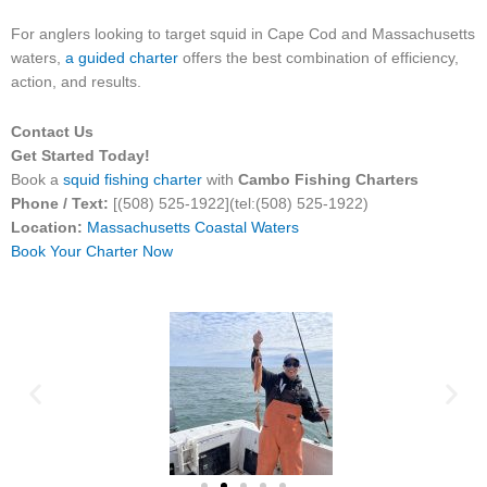
For anglers looking to target squid in Cape Cod and Massachusetts
waters,
a guided charter
offers the best combination of efficiency,
action, and results.
Contact Us
Get Started Today!
Book a
squid fishing charter
with
Cambo Fishing Charters
Phone / Text:
[(508) 525-1922](tel:(508) 525-1922)
Location:
Massachusetts Coastal Waters
Book Your Charter Now