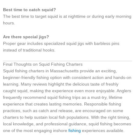
Best time to catch squid?
The best time to target squid is at nighttime or during early morning
hours.
Are there special jigs?
Proper gear includes specialized squid jigs with barbless pins
instead of traditional hooks.
Final Thoughts on Squid Fishing Charters
Squid fishing charters in Massachusetts provide an exciting,
beginner-friendly fishing option with consistent action and hands-on
learning. Many reviews highlight the delicious taste of freshly
caught squid, making the experience even more enjoyable. Anglers
frequently recommend squid fishing trips as a must-try, lifetime
experience that creates lasting memories. Responsible fishing
practices, such as catch and release, are encouraged on some
charters to help sustain local fish populations. With the right timing,
local knowledge, and professional guidance, squid fishing becomes
one of the most engaging inshore
fishing
experiences available.