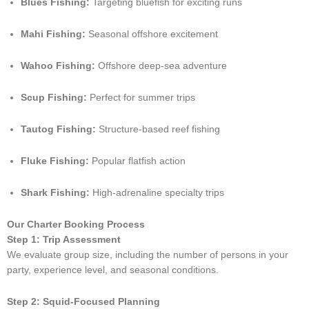
Blues Fishing:
Targeting bluefish for exciting runs
Mahi Fishing:
Seasonal offshore excitement
Wahoo Fishing:
Offshore deep-sea adventure
Scup Fishing:
Perfect for summer trips
Tautog Fishing:
Structure-based reef fishing
Fluke Fishing:
Popular flatfish action
Shark Fishing:
High-adrenaline specialty trips
Our Charter Booking Process
Step 1: Trip Assessment
We evaluate group size, including the number of persons in your
party, experience level, and seasonal conditions.
Step 2: Squid-Focused Planning